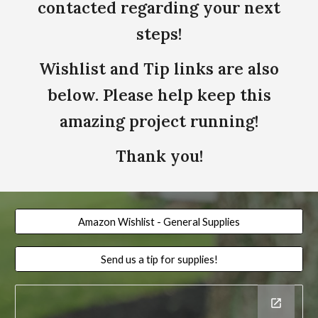
contacted regarding your next
steps!
Wishlist and Tip links are also
below. Please help keep this
amazing project running!
Thank you!
Amazon Wishlist - General Supplies
Send us a tip for supplies!