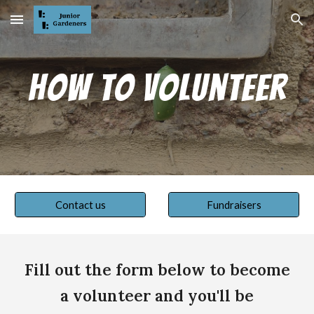
Skip to main content
Skip to navigation
How to Volunteer
Contact us
Fundraisers
Fill out the form below to become
a volunteer and you'll be