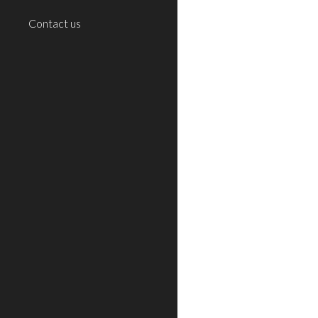
Contact us