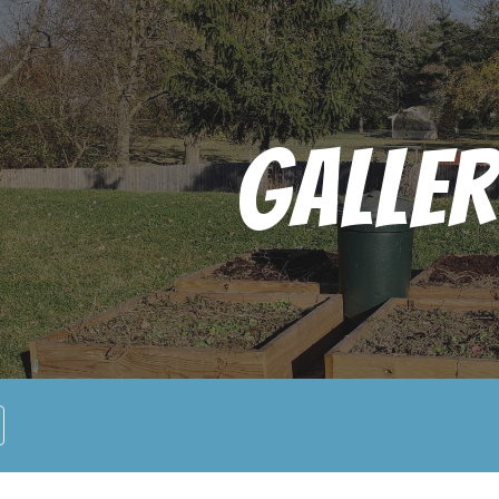
ip to main content
Skip to navigat
Galler