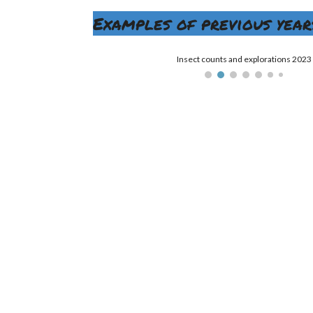
Examples of previous years
Insect counts and explorations 2023