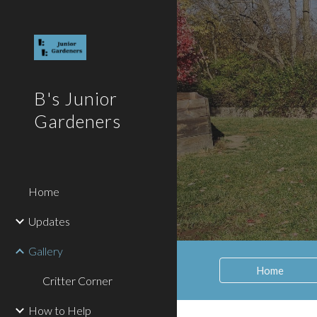
Sk
B's Junior
Gardeners
Home
Updates
Gallery
Home
Critter Corner
How to Help