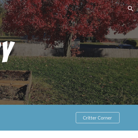
ion
y
Critter Corner